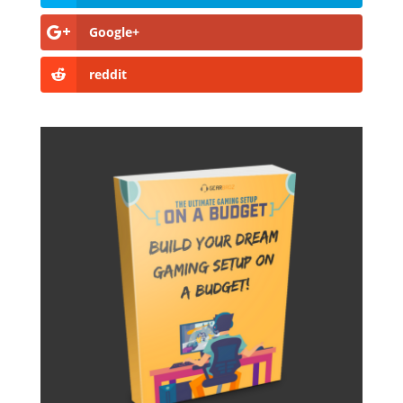
Google+
reddit