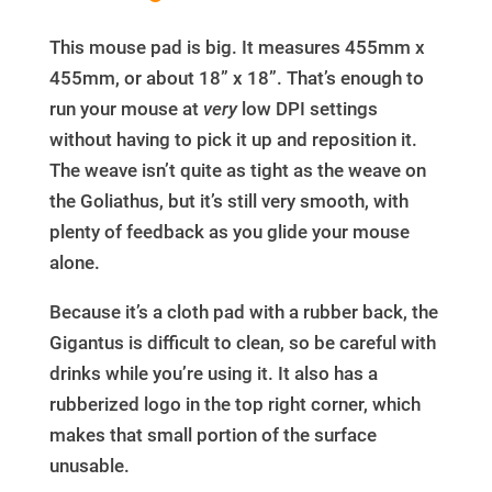
This mouse pad is big. It measures 455mm x
455mm, or about 18” x 18”. That’s enough to
run your mouse at
very
low DPI settings
without having to pick it up and reposition it.
The weave isn’t quite as tight as the weave on
the Goliathus, but it’s still very smooth, with
plenty of feedback as you glide your mouse
alone.
Because it’s a cloth pad with a rubber back, the
Gigantus is difficult to clean, so be careful with
drinks while you’re using it. It also has a
rubberized logo in the top right corner, which
makes that small portion of the surface
unusable.