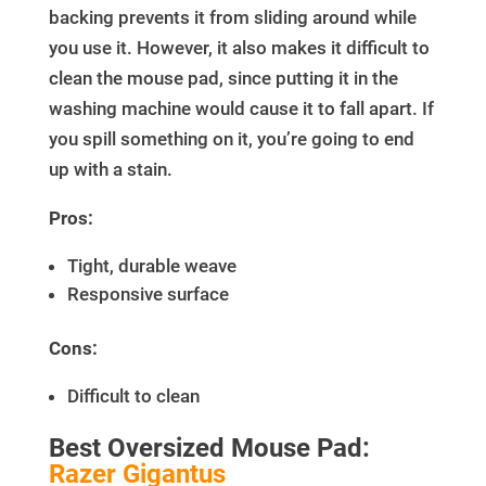
backing prevents it from sliding around while
you use it. However, it also makes it difficult to
clean the mouse pad, since putting it in the
washing machine would cause it to fall apart. If
you spill something on it, you’re going to end
up with a stain.
Pros:
Tight, durable weave
Responsive surface
Cons:
Difficult to clean
Best Oversized Mouse Pad:
Razer Gigantus