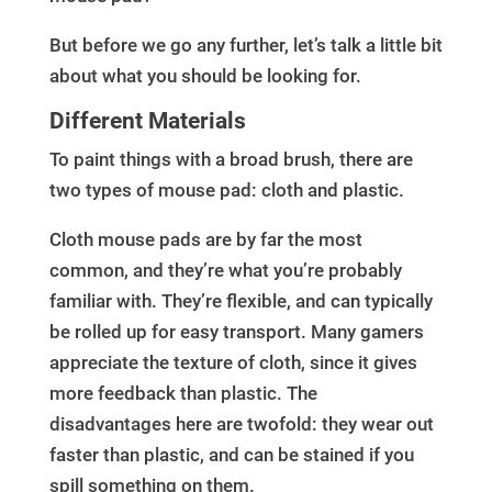
But before we go any further, let’s talk a little bit
about what you should be looking for.
Different Materials
To paint things with a broad brush, there are
two types of mouse pad: cloth and plastic.
Cloth mouse pads are by far the most
common, and they’re what you’re probably
familiar with. They’re flexible, and can typically
be rolled up for easy transport. Many gamers
appreciate the texture of cloth, since it gives
more feedback than plastic. The
disadvantages here are twofold: they wear out
faster than plastic, and can be stained if you
spill something on them.