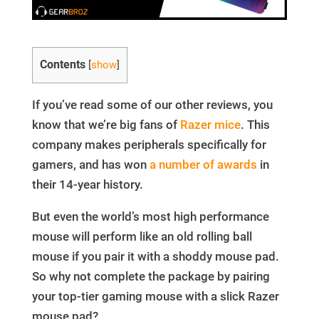
Contents
[
show
]
If you’ve read some of our other reviews, you
know that we’re big fans of
Razer mice
. This
company makes peripherals specifically for
gamers, and has won
a number of awards
in
their 14-year history.
But even the world’s most high performance
mouse will perform like an old rolling ball
mouse if you pair it with a shoddy mouse pad.
So why not complete the package by pairing
your top-tier gaming mouse with a slick Razer
mouse pad?