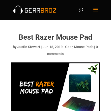
Best Razer Mouse Pad
by
Justin Stewart
|
Jun 18, 2019
|
Gear
,
Mouse Pads
|
0
comments