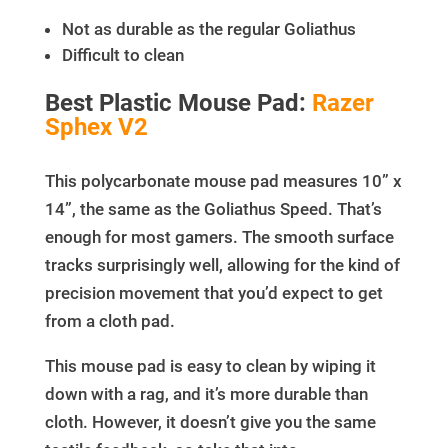
Not as durable as the regular Goliathus
Difficult to clean
Best Plastic Mouse Pad:
Razer
Sphex V2
This polycarbonate mouse pad measures 10” x
14”, the same as the Goliathus Speed. That’s
enough for most gamers. The smooth surface
tracks surprisingly well, allowing for the kind of
precision movement that you’d expect to get
from a cloth pad.
This mouse pad is easy to clean by wiping it
down with a rag, and it’s more durable than
cloth. However, it doesn’t give you the same