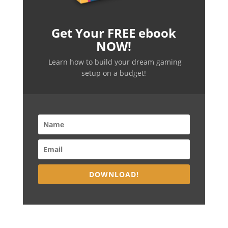
Get Your FREE ebook
NOW!
Learn how to build your dream gaming
setup on a budget!
DOWNLOAD!