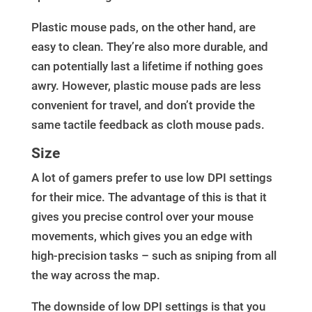
Plastic mouse pads, on the other hand, are
easy to clean. They’re also more durable, and
can potentially last a lifetime if nothing goes
awry. However, plastic mouse pads are less
convenient for travel, and don’t provide the
same tactile feedback as cloth mouse pads.
Size
A lot of gamers prefer to use low DPI settings
for their mice. The advantage of this is that it
gives you precise control over your mouse
movements, which gives you an edge with
high-precision tasks – such as sniping from all
the way across the map.
The downside of low DPI settings is that you