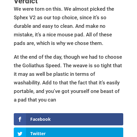
Verdict
We were torn on this. We almost picked the
Sphex V2 as our top choice, since it’s so
durable and easy to clean. And make no
mistake, it’s a nice mouse pad. All of these
pads are, which is why we chose them.
At the end of the day, though we had to choose
the Goliathus Speed. The weave is so tight that
it may as well be plastic in terms of
washability. Add to that the fact that it’s easily
portable, and you’ve got yourself one beast of
a pad that you can
Facebook
Twitter