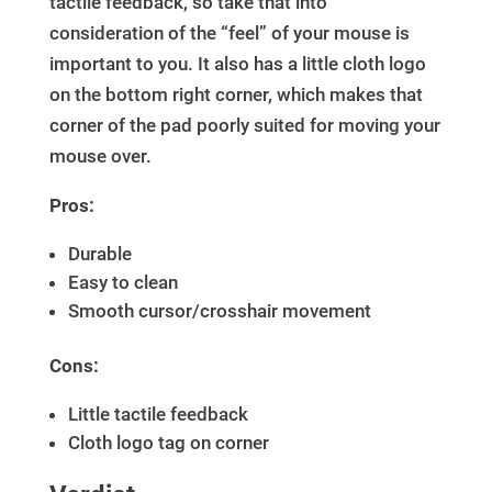
tactile feedback, so take that into
consideration of the “feel” of your mouse is
important to you. It also has a little cloth logo
on the bottom right corner, which makes that
corner of the pad poorly suited for moving your
mouse over.
Pros:
Durable
Easy to clean
Smooth cursor/crosshair movement
Cons:
Little tactile feedback
Cloth logo tag on corner