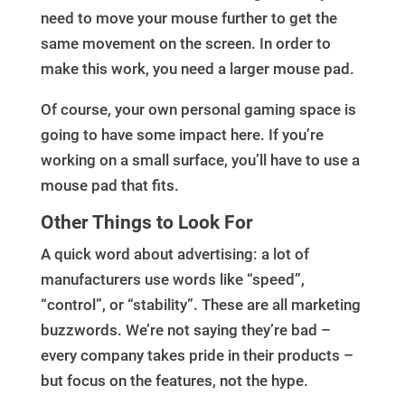
need to move your mouse further to get the
same movement on the screen. In order to
make this work, you need a larger mouse pad.
Of course, your own personal gaming space is
going to have some impact here. If you’re
working on a small surface, you’ll have to use a
mouse pad that fits.
Other Things to Look For
A quick word about advertising: a lot of
manufacturers use words like “speed”,
“control”, or “stability”. These are all marketing
buzzwords. We’re not saying they’re bad –
every company takes pride in their products –
but focus on the features, not the hype.