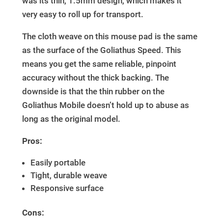
was its thin, 1.5mm design, which makes it
very easy to roll up for transport.
The cloth weave on this mouse pad is the same
as the surface of the Goliathus Speed. This
means you get the same reliable, pinpoint
accuracy without the thick backing. The
downside is that the thin rubber on the
Goliathus Mobile doesn’t hold up to abuse as
long as the original model.
Pros:
Easily portable
Tight, durable weave
Responsive surface
Cons: