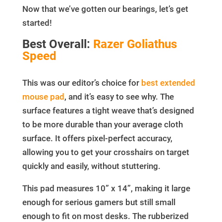
Now that we’ve gotten our bearings, let’s get
started!
Best Overall:
Razer Goliathus
Speed
This was our editor’s choice for
best extended
mouse pad
, and it’s easy to see why. The
surface features a tight weave that’s designed
to be more durable than your average cloth
surface. It offers pixel-perfect accuracy,
allowing you to get your crosshairs on target
quickly and easily, without stuttering.
This pad measures 10” x 14”, making it large
enough for serious gamers but still small
enough to fit on most desks. The rubberized