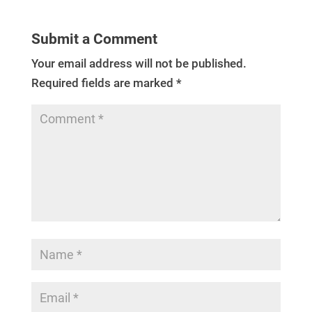
Submit a Comment
Your email address will not be published.
Required fields are marked
*