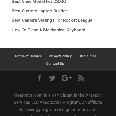
Best View Model For CS:GO
Best Custom Laptop Builder
Best Camera Settings For Rocket League
How To Clean A Mechanical Keyboard
Terms of Service
Privacy Policy
Disclaimer
Contact Us
Gearbroz.com is a participant in the Amazon
Services LLC Associates Program, an affiliate
advertising program designed to provide a