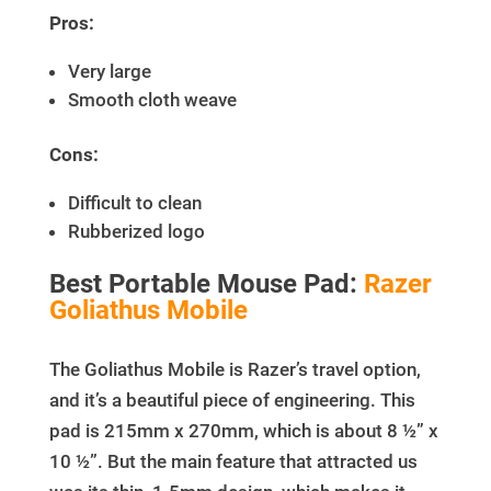
Pros:
Very large
Smooth cloth weave
Cons:
Difficult to clean
Rubberized logo
Best Portable Mouse Pad:
Razer
Goliathus Mobile
The Goliathus Mobile is Razer’s travel option,
and it’s a beautiful piece of engineering. This
pad is 215mm x 270mm, which is about 8 ½” x
10 ½”. But the main feature that attracted us