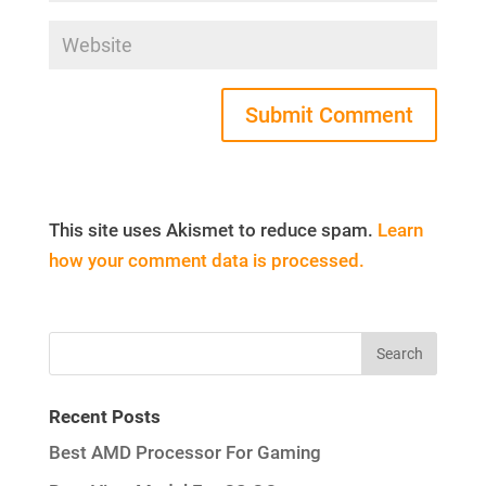
This site uses Akismet to reduce spam.
Learn
how your comment data is processed.
Recent Posts
Best AMD Processor For Gaming