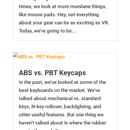
times, we look at more mundane things,
like mouse pads. Hey, not everything
about your gear can be as exciting as VR.
Today, we’re going to be...
ABS vs. PBT Keycaps
In the past, we’ve looked at some of the
best keyboards on the market. We’ve
talked about mechanical vs. standard
keys, N-key rollover, backlighting, and
other useful features. But one thing we
haven’t talked about is where the rubber