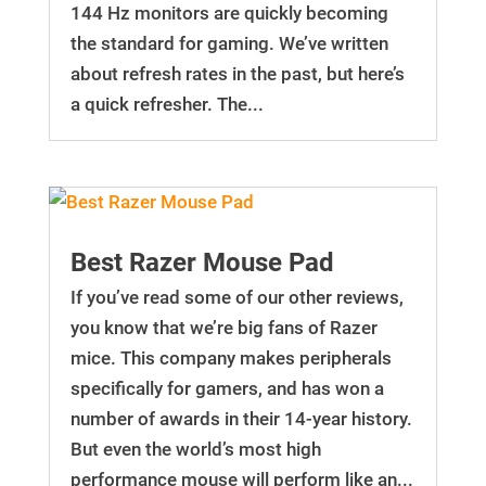
144 Hz monitors are quickly becoming
the standard for gaming. We’ve written
about refresh rates in the past, but here’s
a quick refresher. The...
Best Razer Mouse Pad
If you’ve read some of our other reviews,
you know that we’re big fans of Razer
mice. This company makes peripherals
specifically for gamers, and has won a
number of awards in their 14-year history.
But even the world’s most high
performance mouse will perform like an...