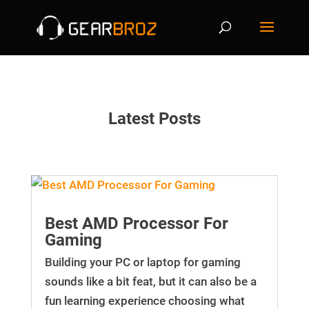
Latest Posts
Best AMD Processor For
Gaming
Building your PC or laptop for gaming
sounds like a bit feat, but it can also be a
fun learning experience choosing what