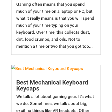
Gaming often means that you spend
much of your time on a laptop or PC, but
what it really means is that you will spend
much of your time typing on your
keyboard. Over time, this collects dust,
dirt, food crumbs, and oils. Not to
mention a time or two that you got too...
Best Mechanical Keyboard
Keycaps
We talk a lot about gaming gear. It’s what
we do. Sometimes, we talk about big,
exciting things like VR headsets. Other