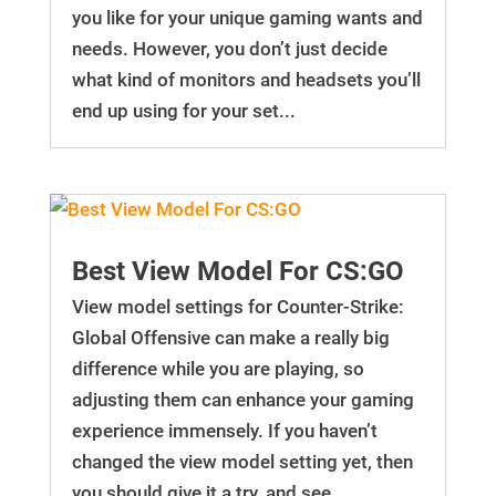
you like for your unique gaming wants and
needs. However, you don’t just decide
what kind of monitors and headsets you’ll
end up using for your set...
Best View Model For CS:GO
View model settings for Counter-Strike:
Global Offensive can make a really big
difference while you are playing, so
adjusting them can enhance your gaming
experience immensely. If you haven’t
changed the view model setting yet, then
you should give it a try, and see...