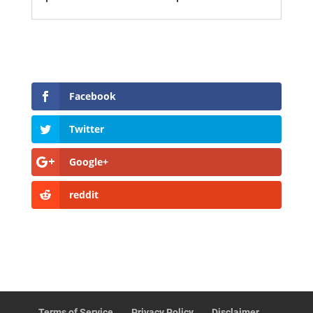
Facebook
Twitter
Google+
reddit
Terms of Service
Privacy Policy
Disclaimer