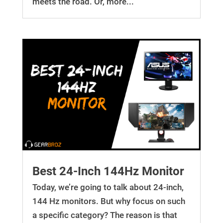
meets the road. Or, more...
Best 24-Inch 144Hz Monitor
Today, we’re going to talk about 24-inch,
144 Hz monitors. But why focus on such
a specific category? The reason is that