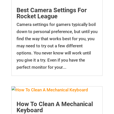
Best Camera Settings For
Rocket League
Camera settings for gamers typically boil
down to personal preference, but until you
find the way that works best for you, you
may need to try out a few different
options. You never know will work until
you give it a try. Even if you have the
perfect monitor for your...
How To Clean A Mechanical
Keyboard