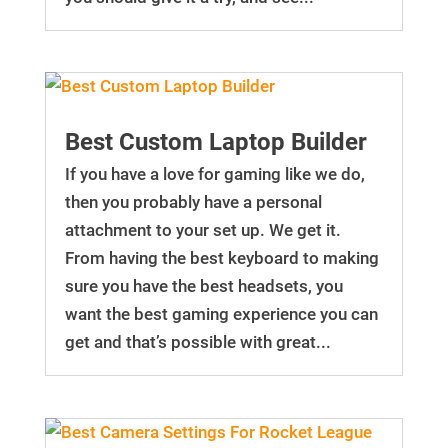
Best Custom Laptop Builder
If you have a love for gaming like we do,
then you probably have a personal
attachment to your set up. We get it.
From having the best keyboard to making
sure you have the best headsets, you
want the best gaming experience you can
get and that’s possible with great...