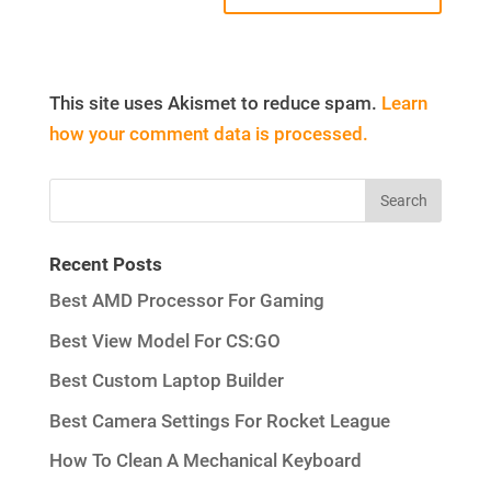
This site uses Akismet to reduce spam.
Learn
how your comment data is processed.
Recent Posts
Best AMD Processor For Gaming
Best View Model For CS:GO
Best Custom Laptop Builder
Best Camera Settings For Rocket League
How To Clean A Mechanical Keyboard