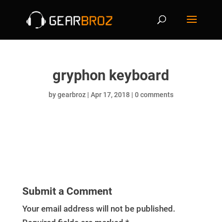
gryphon keyboard
by
gearbroz
|
Apr 17, 2018
|
0 comments
Submit a Comment
Your email address will not be published.