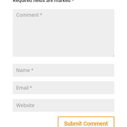
Required fields are marked
*