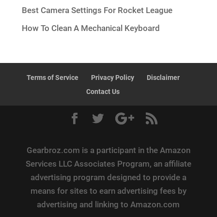
Best Camera Settings For Rocket League
How To Clean A Mechanical Keyboard
Terms of Service
Privacy Policy
Disclaimer
Contact Us
Gearbroz.com is a participant in the Amazon
Services LLC Associates Program, an affiliate
advertising program designed to provide a
means for sites to earn advertising fees by
advertising and linking to Amazon.com