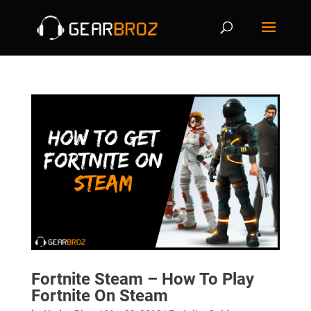
Fortnite Steam – How To Play
Fortnite On Steam