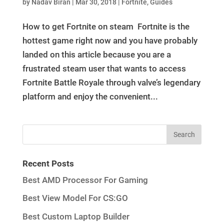
by
Nadav Biran
|
Mar 30, 2018
|
Fortnite
,
Guides
How to get Fortnite on steam Fortnite is the
hottest game right now and you have probably
landed on this article because you are a
frustrated steam user that wants to access
Fortnite Battle Royale through valve’s legendary
platform and enjoy the convenient...
Recent Posts
Best AMD Processor For Gaming
Best View Model For CS:GO
Best Custom Laptop Builder