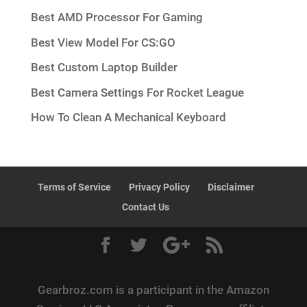
Best AMD Processor For Gaming
Best View Model For CS:GO
Best Custom Laptop Builder
Best Camera Settings For Rocket League
How To Clean A Mechanical Keyboard
Terms of Service
Privacy Policy
Disclaimer
Contact Us
Gearbroz.com is a participant in the Amazon