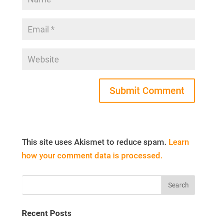
This site uses Akismet to reduce spam.
Learn
how your comment data is processed.
Recent Posts