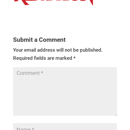
Submit a Comment
Your email address will not be published.
Required fields are marked
*