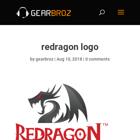
redragon logo
by
gearbroz
|
Aug 10, 2018
|
0 comments