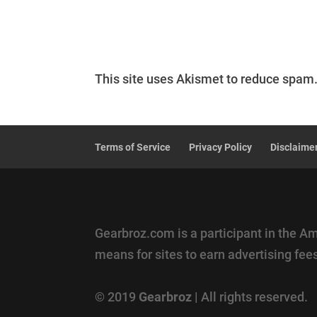
This site uses Akismet to reduce spam
Terms of Service
Privacy Policy
Disclaime
Gearbroz.com is a participant in the A
means for sites to earn advertising fe
© 2019
Gearbroz
| All rights reserved.