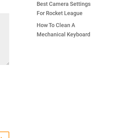
Best Camera Settings
For Rocket League
How To Clean A
Mechanical Keyboard