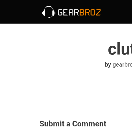
clu
by
gearbr
Submit a Comment