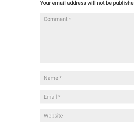
Your email address will not be publishe