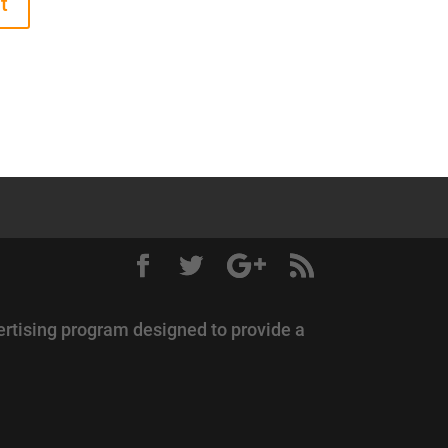
ertising program designed to provide a