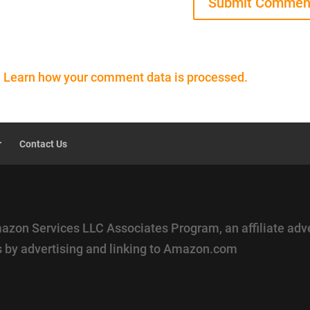
.
Learn how your comment data is processed.
r
Contact Us
mazon Services LLC Associates Program, an affiliate adv
es by advertising and linking to Amazon.com