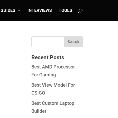
GUIDES
INTERVIEWS
TOOLS
Recent Posts
Best AMD Processor
For Gaming
Best View Model For
CS:GO
Best Custom Laptop
Builder