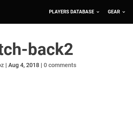
PLAYERS DATABASE
GEAR
tch-back2
oz
|
Aug 4, 2018
|
0 comments