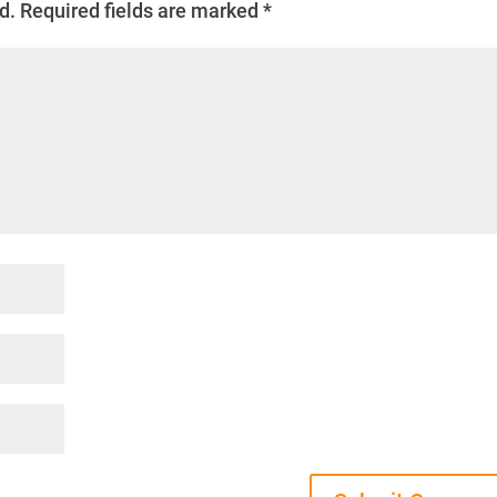
d.
Required fields are marked
*