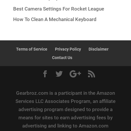
Best Camera Settings For Rocket League
How To Clean A Mechanical Keyboard
Terms of Service
Privacy Policy
Disclaimer
Contact Us
Gearbroz.com is a participant in the Amazon
Services LLC Associates Program, an affiliate
advertising program designed to provide a
means for sites to earn advertising fees by
advertising and linking to Amazon.com