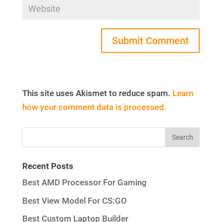
This site uses Akismet to reduce spam.
Learn
how your comment data is processed.
Recent Posts
Best AMD Processor For Gaming
Best View Model For CS:GO
Best Custom Laptop Builder