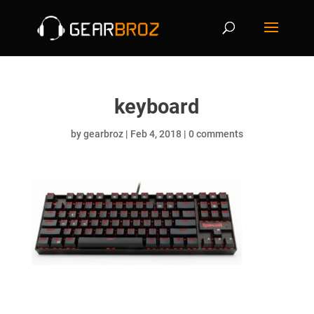
keyboard
by
gearbroz
|
Feb 4, 2018
|
0 comments