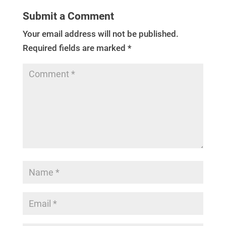
Submit a Comment
Your email address will not be published.
Required fields are marked
*