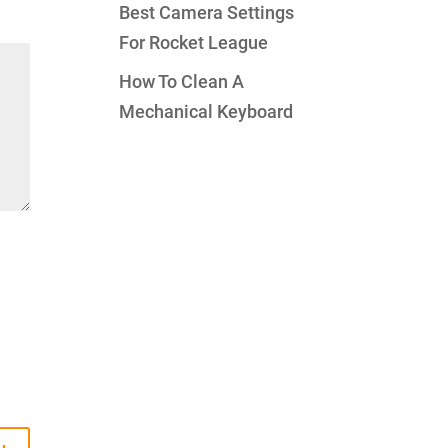
Best Camera Settings
For Rocket League
How To Clean A
Mechanical Keyboard