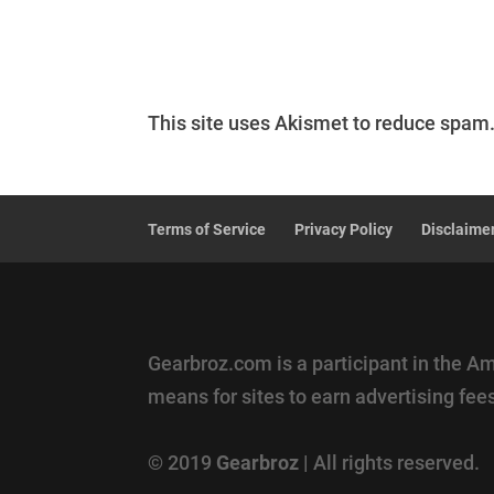
This site uses Akismet to reduce spam
Terms of Service
Privacy Policy
Disclaime
Gearbroz.com is a participant in the A
means for sites to earn advertising fe
© 2019
Gearbroz
| All rights reserved.