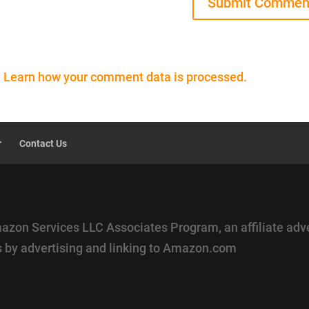
.
Learn how your comment data is processed.
r
Contact Us
mazon Services LLC Associates Program, an affiliate adv
es by advertising and linking to Amazon.com