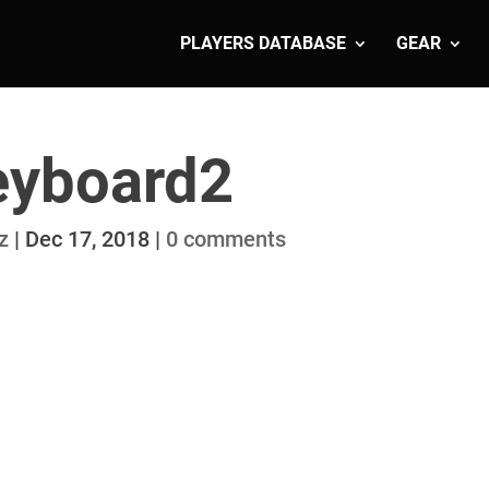
PLAYERS DATABASE
GEAR
eyboard2
z
|
Dec 17, 2018
|
0 comments