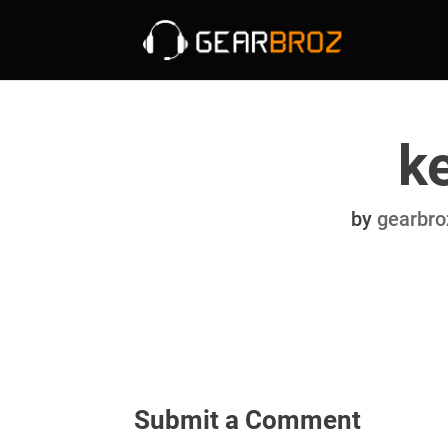
k
by
gearbro
Submit a Comment