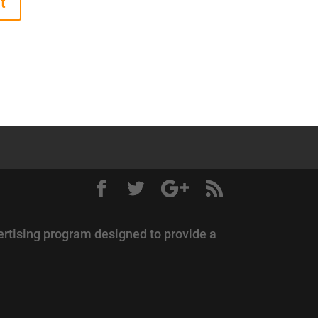
ertising program designed to provide a