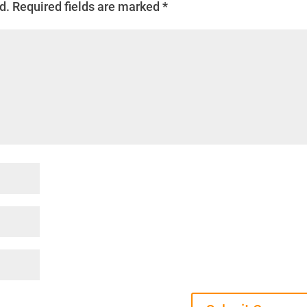
d.
Required fields are marked
*