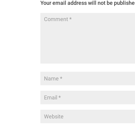
Your email address will not be publishe