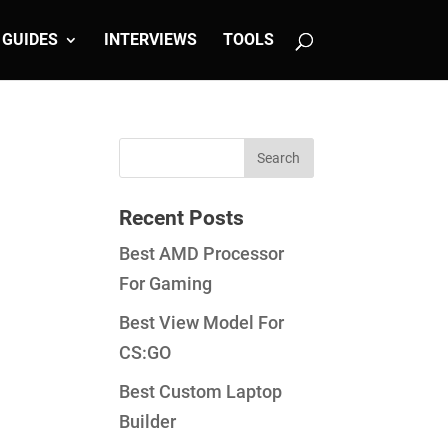
GUIDES
INTERVIEWS
TOOLS
Recent Posts
Best AMD Processor
For Gaming
Best View Model For
CS:GO
Best Custom Laptop
Builder