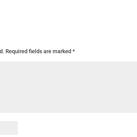
d.
Required fields are marked
*