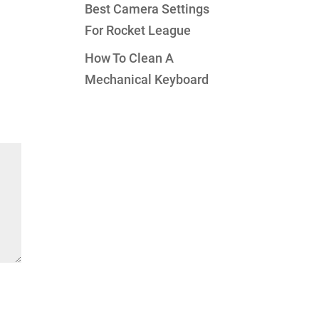
Best Camera Settings
For Rocket League
How To Clean A
Mechanical Keyboard