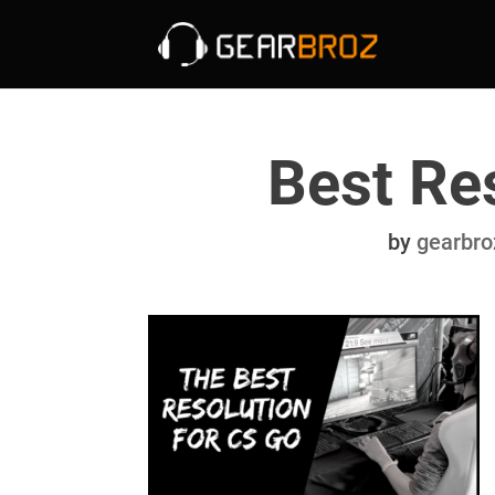
Best Re
by
gearbro