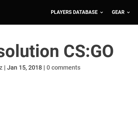
PLAYERS DATABASE
GEAR
solution CS:GO
z
|
Jan 15, 2018
|
0 comments