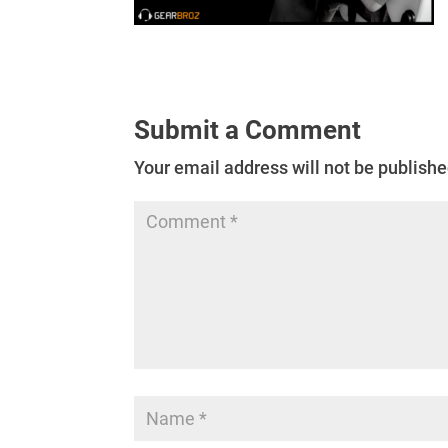
Submit a Comment
Your email address will not be publishe