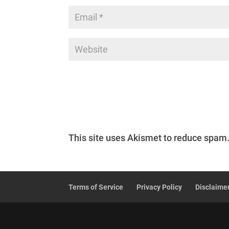
This site uses Akismet to reduce spam
Terms of Service
Privacy Policy
Disclaime