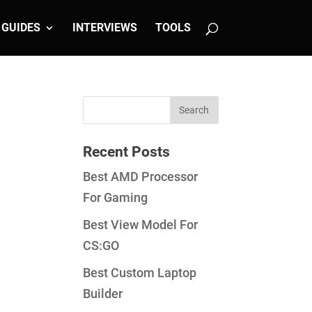
GUIDES
INTERVIEWS
TOOLS
Recent Posts
Best AMD Processor
For Gaming
Best View Model For
CS:GO
Best Custom Laptop
Builder