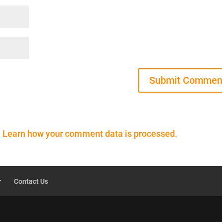
.
Learn how your comment data is processed.
r
Contact Us