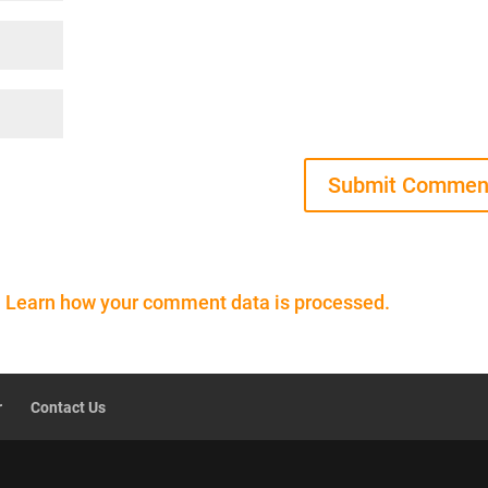
.
Learn how your comment data is processed.
r
Contact Us