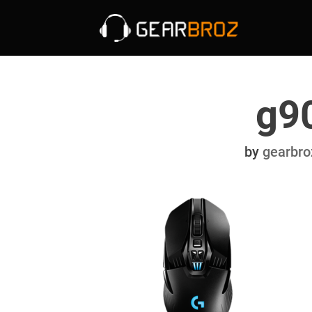
g9
by
gearbro