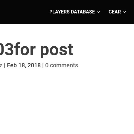
PLAYERS DATABASE
GEAR
03for post
z
|
Feb 18, 2018
|
0 comments