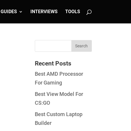
GUIDES
INTERVIEWS
TOOLS
Recent Posts
Best AMD Processor
For Gaming
Best View Model For
CS:GO
Best Custom Laptop
Builder