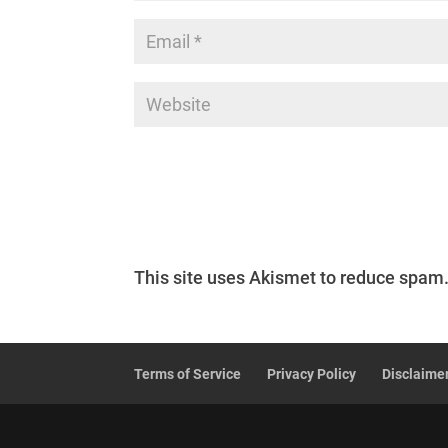
This site uses Akismet to reduce spam
Terms of Service
Privacy Policy
Disclaime