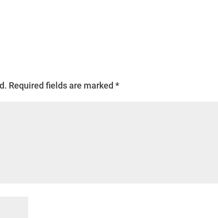
d.
Required fields are marked
*