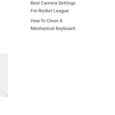
Best Camera Settings
For Rocket League
How To Clean A
Mechanical Keyboard