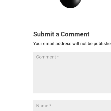
Submit a Comment
Your email address will not be publishe