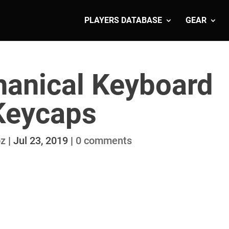
PLAYERS DATABASE
GEAR
anical Keyboard
Keycaps
oz
|
Jul 23, 2019
|
0 comments