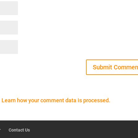
.
Learn how your comment data is processed.
r
Contact Us