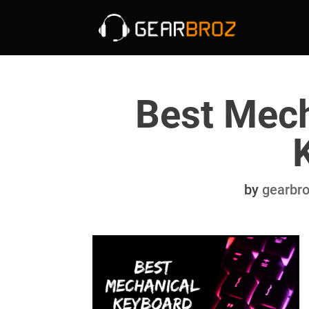
Best Mech
by
gearbr