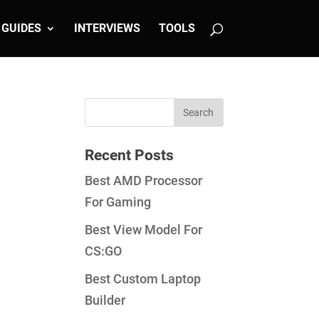
GUIDES
INTERVIEWS
TOOLS
Recent Posts
Best AMD Processor
For Gaming
Best View Model For
CS:GO
Best Custom Laptop
Builder