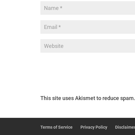
This site uses Akismet to reduce spam
Terms of Service
Privacy Policy
Disclaime