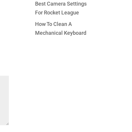
Best Camera Settings
For Rocket League
How To Clean A
Mechanical Keyboard