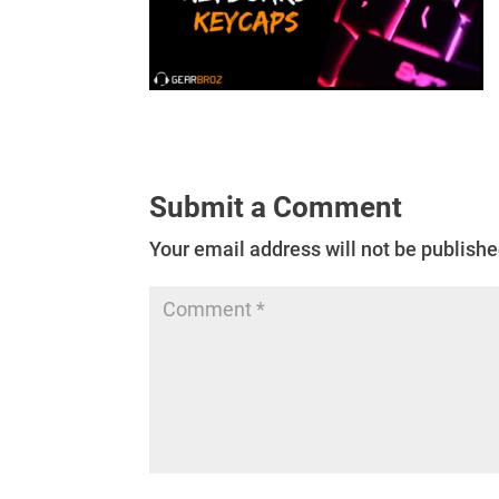
Submit a Comment
Your email address will not be publishe