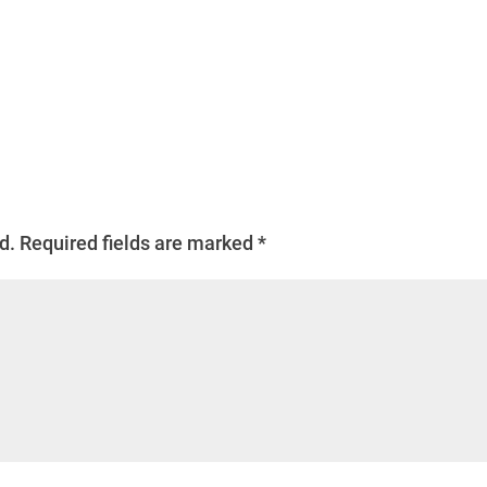
d.
Required fields are marked
*