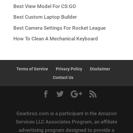
Best View Model For CS:GO
Best Custom Laptop Builder
Best Camera Settings For Rocket League
How To Clean A Mechanical Keyboard
Terms of Service
Privacy Policy
Disclaimer
Contact Us
Gearbroz.com is a participant in the Amazon
Services LLC Associates Program, an affiliate
advertising program designed to provide a