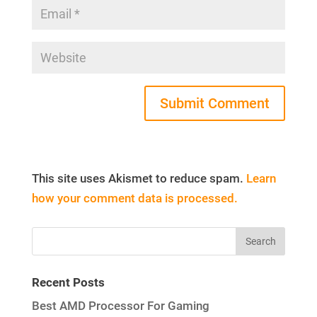
This site uses Akismet to reduce spam.
Learn
how your comment data is processed.
Recent Posts
Best AMD Processor For Gaming