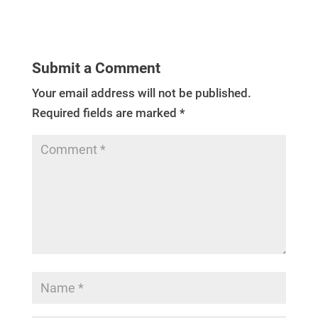
Submit a Comment
Your email address will not be published.
Required fields are marked
*