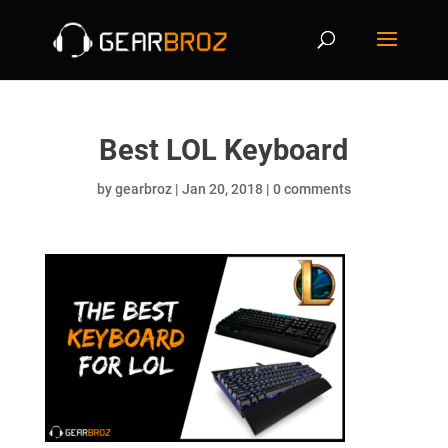
Best LOL Keyboard
by
gearbroz
|
Jan 20, 2018
|
0 comments