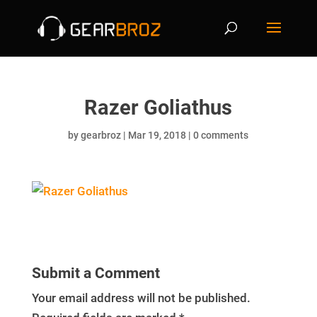
Razer Goliathus
by
gearbroz
|
Mar 19, 2018
|
0 comments
Submit a Comment
Your email address will not be published.