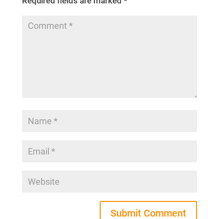
Required fields are marked
*