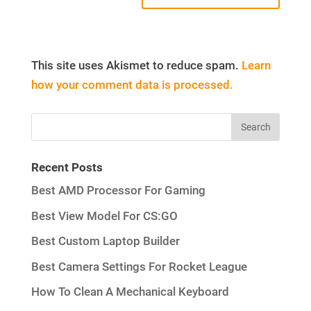
This site uses Akismet to reduce spam.
Learn
how your comment data is processed.
Recent Posts
Best AMD Processor For Gaming
Best View Model For CS:GO
Best Custom Laptop Builder
Best Camera Settings For Rocket League
How To Clean A Mechanical Keyboard