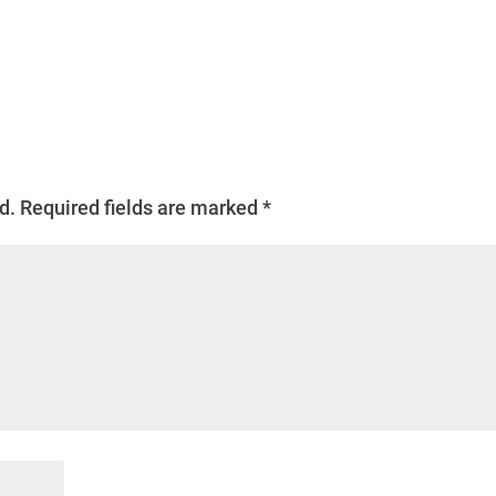
d.
Required fields are marked
*