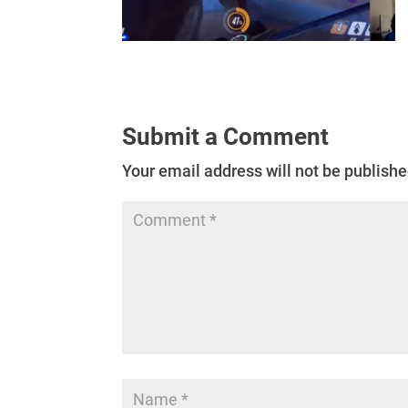
Submit a Comment
Your email address will not be publishe