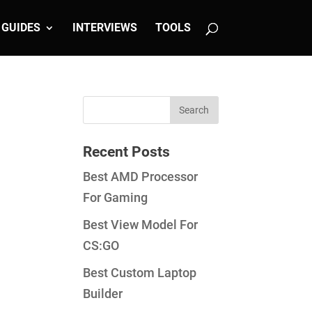
GUIDES
INTERVIEWS
TOOLS
Recent Posts
Best AMD Processor
For Gaming
Best View Model For
CS:GO
Best Custom Laptop
Builder