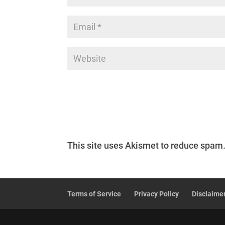
This site uses Akismet to reduce spam
Terms of Service
Privacy Policy
Disclaime