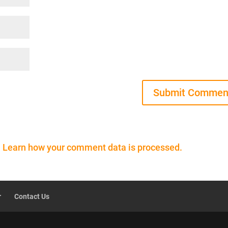
.
Learn how your comment data is processed.
r
Contact Us