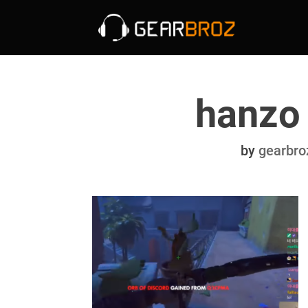
hanzo
by
gearbro