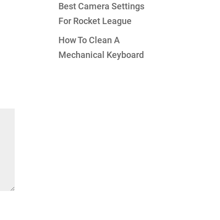
Best Camera Settings
For Rocket League
How To Clean A
Mechanical Keyboard