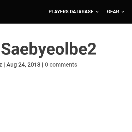
PLAYERS DATABASE
GEAR
 Saebyeolbe2
z
|
Aug 24, 2018
|
0 comments