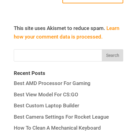
This site uses Akismet to reduce spam.
Learn
how your comment data is processed.
Recent Posts
Best AMD Processor For Gaming
Best View Model For CS:GO
Best Custom Laptop Builder
Best Camera Settings For Rocket League
How To Clean A Mechanical Keyboard