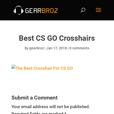
Best CS GO Crosshairs
by
gearbroz
|
Jan 17, 2018
|
0 comments
Submit a Comment
Your email address will not be published.
Required fields are marked
*