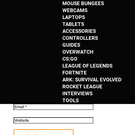
MOUSE BUNGEES
Submit a Comment
WEBCAMS
LAPTOPS
TABLETS
Your email address will not be published.
ACCESSORIES
Required fields are marked
*
CONTROLLERS
GUIDES
OVERWATCH
CS:GO
LEAGUE OF LEGENDS
FORTNITE
ARK: SURVIVAL EVOLVED
ROCKET LEAGUE
INTERVIEWS
TOOLS