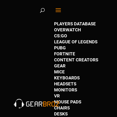
61SzlNDbBPL._AC_
PLAYERS DATABASE
OVERWATCH
by
Justin Stewart
|
May 26, 2019
|
0 comments
CS:GO
LEAGUE OF LEGENDS
PUBG
FORTNITE
CONTENT CREATORS
GEAR
MICE
KEYBOARDS
HEADSETS
MONITORS
VR
MOUSE PADS
CHAIRS
DESKS