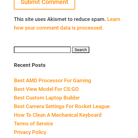
This site uses Akismet to reduce spam.
Learn
how your comment data is processed.
Search
for:
Recent Posts
Best AMD Processor For Gaming
Best View Model For CS:GO
Best Custom Laptop Builder
Best Camera Settings For Rocket League
How To Clean A Mechanical Keyboard
Terms of Service
Privacy Policy