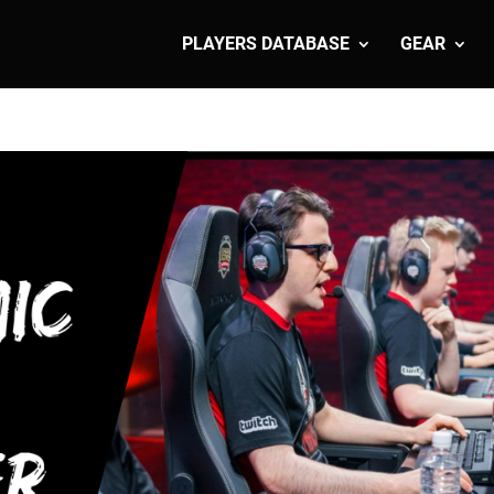
PLAYERS DATABASE
GEAR