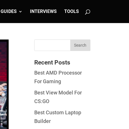
GUIDES
INTERVIEWS
TOOLS
Recent Posts
Best AMD Processor
For Gaming
Best View Model For
CS:GO
Best Custom Laptop
Builder