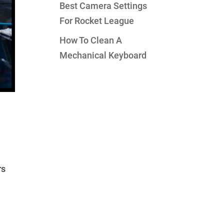
Best Camera Settings
For Rocket League
How To Clean A
Mechanical Keyboard
rs