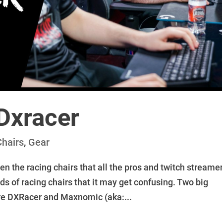
Dxracer
Chairs
,
Gear
een the racing chairs that all the pros and twitch streame
ds of racing chairs that it may get confusing. Two big
 are DXRacer and Maxnomic (aka:...