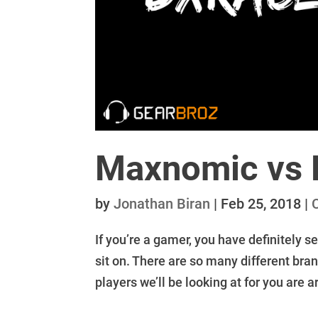
Maxnomic vs 
by
Jonathan Biran
|
Feb 25, 2018
|
If you’re a gamer, you have definitely s
sit on. There are so many different bran
players we’ll be looking at for you are