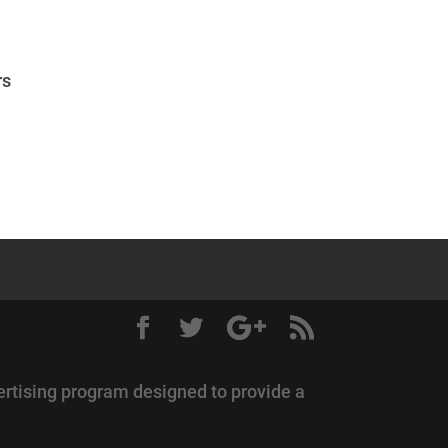
rs
ertising program designed to provide a