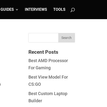
GUIDES
INTERVIEWS
TOOLS
Recent Posts
Best AMD Processor
For Gaming
Best View Model For
a
CS:GO
Best Custom Laptop
Builder