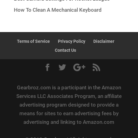
How To Clean A Mechanical Keyboard
Terms of Service
Privacy Policy
Disclaimer
Contact Us
Gearbroz.com is a participant in the Amazon
Services LLC Associates Program, an affiliate
advertising program designed to provide a
means for sites to earn advertising fees by
advertising and linking to Amazon.com