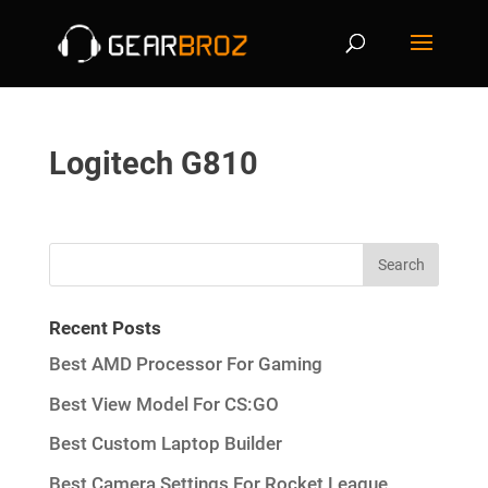
Logitech G810
Recent Posts
Best AMD Processor For Gaming
Best View Model For CS:GO
Best Custom Laptop Builder
Best Camera Settings For Rocket League