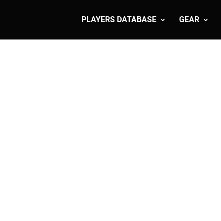
PLAYERS DATABASE
GEAR