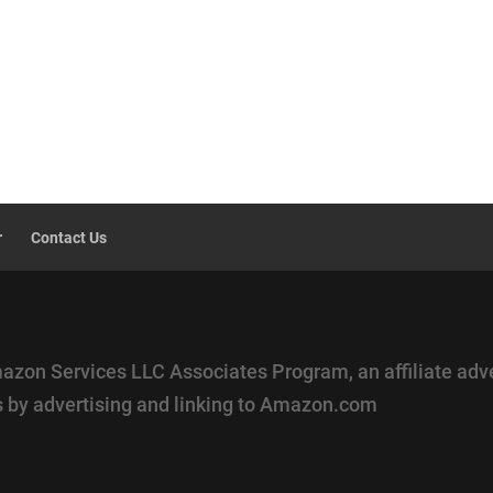
r
Contact Us
mazon Services LLC Associates Program, an affiliate adv
es by advertising and linking to Amazon.com