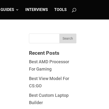
GUIDES
INTERVIEWS
TOOLS
Recent Posts
Best AMD Processor
For Gaming
Best View Model For
CS:GO
Best Custom Laptop
Builder