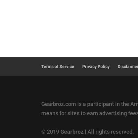
Terms of Service
Privacy Policy
Disclaime
Gearbroz.com is a participant in the A
means for sites to earn advertising fe
© 2019
Gearbroz
| All rights reserved.