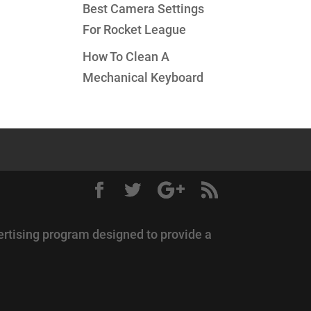
Best Camera Settings
For Rocket League
How To Clean A
Mechanical Keyboard
ertising program designed to provide a