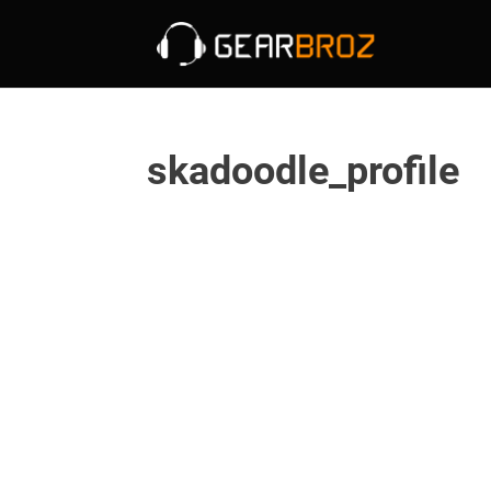
skadoodle_profile