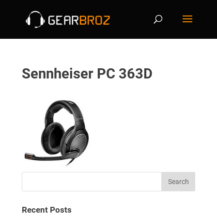
Sennheiser PC 363D
Recent Posts