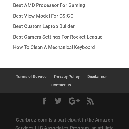
Best AMD Processor For Gaming
Best View Model For CS:GO
Best Custom Laptop Builder
Best Camera Settings For Rocket League
How To Clean A Mechanical Keyboard
Terms of Service
Privacy Policy
Disclaimer
Contact Us
Gearbroz.com is a participant in the Amazon
Services LLC Associates Program, an affiliate