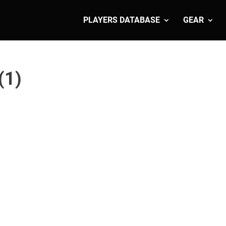
PLAYERS DATABASE
GEAR
(1)