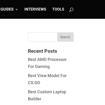
GUIDES
INTERVIEWS
TOOLS
Recent Posts
Best AMD Processor
For Gaming
Best View Model For
CS:GO
Best Custom Laptop
Builder