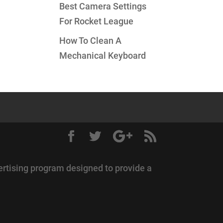
Best Camera Settings
For Rocket League
How To Clean A
Mechanical Keyboard
ertising program designed to provide a