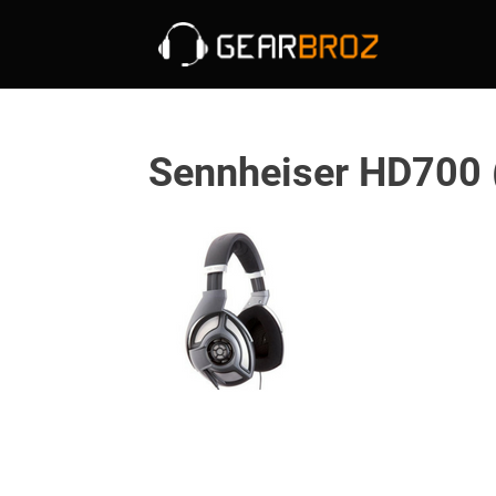
Sennheiser HD700 