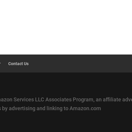
r
Contact Us
mazon Services LLC Associates Program, an affiliate adv
es by advertising and linking to Amazon.com