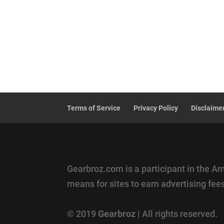
Terms of Service
Privacy Policy
Disclaime
Gearbroz.com is a participant in the A
means for sites to earn advertising fe
© 2019
Gearbroz
| All rights reserved.