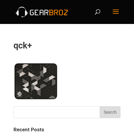
qck+
Recent Posts