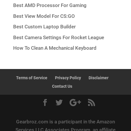
Best AMD Processor For Gaming
Best View Model For CS:GO
Best Custom Laptop Builder
Best Camera Settings For Rocket League
How To Clean A Mechanical Keyboard
Terms of Service
Privacy Policy
Disclaimer
Contact Us
Gearbroz.com is a participant in the Amazon
Services LLC Associates Program, an affiliate