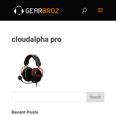
cloudalpha pro
Recent Posts