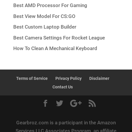
Best AMD Processor For Gaming
Best View Model For CS:GO
Best Custom Laptop Builder
Best Camera Settings For Rocket League
How To Clean A Mechanical Keyboard
Terms of Service
Privacy Policy
Disclaimer
Contact Us
Gearbroz.com is a participant in the Amazon
Services LLC Associates Program, an affiliate