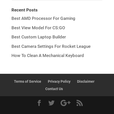
Recent Posts
Best AMD Processor For Gaming
Best View Model For CS:GO
Best Custom Laptop Builder
Best Camera Settings For Rocket League
How To Clean A Mechanical Keyboard
Terms of Service
Privacy Policy
Disclaimer
Contact Us