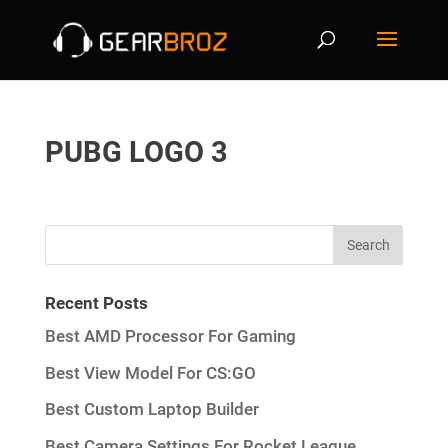
PUBG LOGO 3
Recent Posts
Best AMD Processor For Gaming
Best View Model For CS:GO
Best Custom Laptop Builder
Best Camera Settings For Rocket League