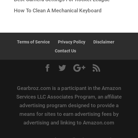
How To Clean A Mechanical Keyboard
Terms of Service
Privacy Policy
Disclaimer
Contact Us
Gearbroz.com is a participant in the Amazon
Services LLC Associates Program, an affiliate
advertising program designed to provide a
means for sites to earn advertising fees by
advertising and linking to Amazon.com