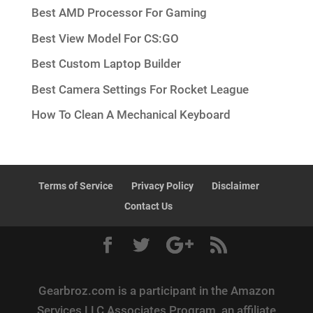
Best AMD Processor For Gaming
Best View Model For CS:GO
Best Custom Laptop Builder
Best Camera Settings For Rocket League
How To Clean A Mechanical Keyboard
Terms of Service
Privacy Policy
Disclaimer
Contact Us
Gearbroz.com is a participant in the Amazon
Services LLC Associates Program, an affiliate