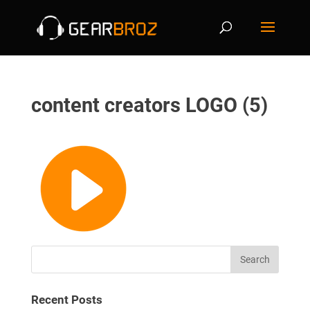
content creators LOGO (5)
Recent Posts