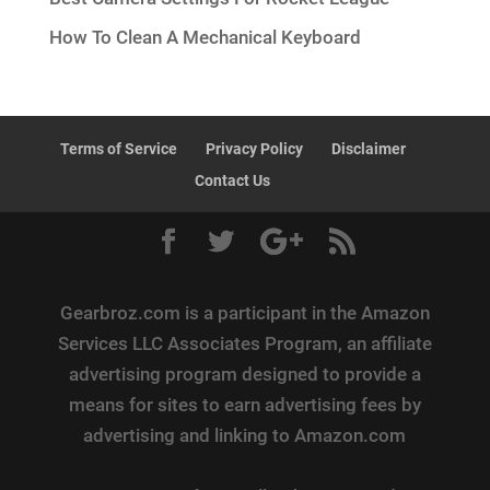
How To Clean A Mechanical Keyboard
Terms of Service
Privacy Policy
Disclaimer
Contact Us
Gearbroz.com is a participant in the Amazon
Services LLC Associates Program, an affiliate
advertising program designed to provide a
means for sites to earn advertising fees by
advertising and linking to Amazon.com