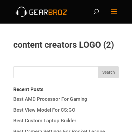
content creators LOGO (2)
Recent Posts
Best AMD Processor For Gaming
Best View Model For CS:GO
Best Custom Laptop Builder
Best Camera Settings For Rocket League