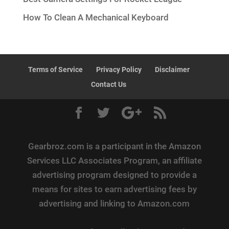
How To Clean A Mechanical Keyboard
Terms of Service
Privacy Policy
Disclaimer
Contact Us
Gearbroz.com is a participant in the Amazon
Services LLC Associates Program, an affiliate
advertising program designed to provide a
means for sites to earn advertising fees by
advertising and linking to Amazon.com