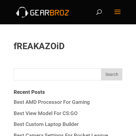
fREAKAZOiD
Recent Posts
Best AMD Processor For Gaming
Best View Model For CS:GO
Best Custom Laptop Builder
Best Camera Settings For Rocket League