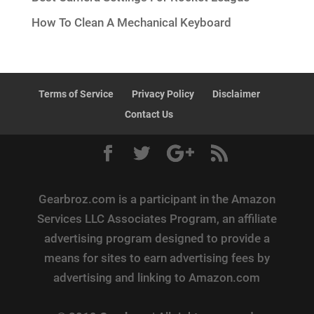
How To Clean A Mechanical Keyboard
Terms of Service
Privacy Policy
Disclaimer
Contact Us
Gearbroz.com is a participant in the Amazon
Services LLC Associates Program, an affiliate
advertising program designed to provide a
means for sites to earn advertising fees by
advertising and linking to Amazon.com