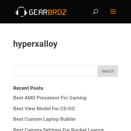
hyperxalloy
Recent Posts
Best AMD Processor For Gaming
Best View Model For CS:GO
Best Custom Laptop Builder
Best Camera Settings For Rocket League