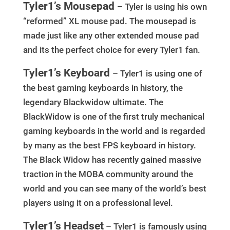
Tyler1’s Mousepad
– Tyler is using his own
“reformed” XL mouse pad. The mousepad is
made just like any other extended mouse pad
and its the perfect choice for every Tyler1 fan.
Tyler1’s Keyboard
– Tyler1 is using one of
the best gaming keyboards in history, the
legendary Blackwidow ultimate. The
BlackWidow is one of the first truly mechanical
gaming keyboards in the world and is regarded
by many as the best FPS keyboard in history.
The Black Widow has recently gained massive
traction in the MOBA community around the
world and you can see many of the world’s best
players using it on a professional level.
Tyler1’s Headset
– Tyler1 is famously using