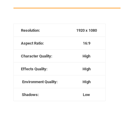
Resolution:
1920 x 1080
Aspect Ratio:
16:9
Character
Quality:
High
Effects Quality:
HIgh
Environment
Quality:
HIgh
Shadows:
Low