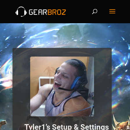
Tyler1’s Setup & Settings