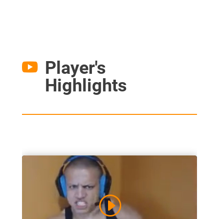
Player's

Highlights