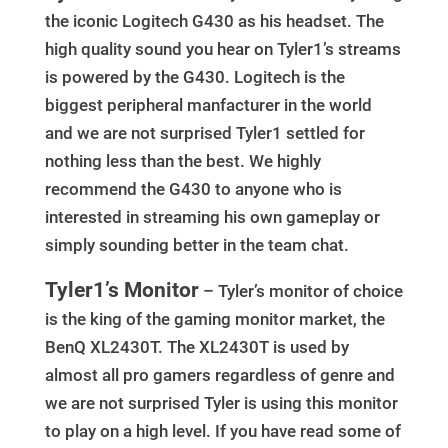
the iconic Logitech G430 as his headset. The
high quality sound you hear on Tyler1’s streams
is powered by the G430. Logitech is the
biggest peripheral manfacturer in the world
and we are not surprised Tyler1 settled for
nothing less than the best. We highly
recommend the G430 to anyone who is
interested in streaming his own gameplay or
simply sounding better in the team chat.
Tyler1’s Monitor
– Tyler’s monitor of choice
is the king of the gaming monitor market, the
BenQ XL2430T. The XL2430T is used by
almost all pro gamers regardless of genre and
we are not surprised Tyler is using this monitor
to play on a high level. If you have read some of