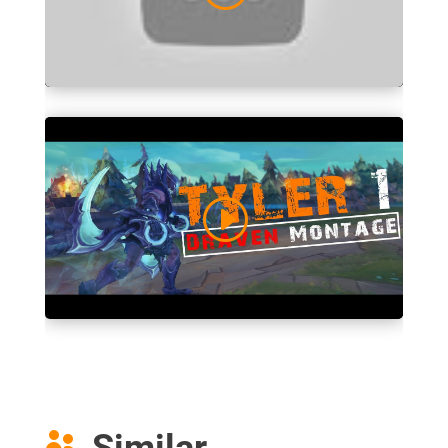
Similar
