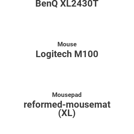
BenQ XL2430T
Mouse
Logitech M100
Mousepad
reformed-mousemat
(XL)