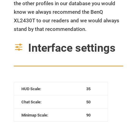
the other profiles in our database you would
know we always recommend the BenQ
XL2430T to our readers and we would always
stand by that recommendation.
Interface settings
f
HUD Scale:
35
Chat Scale:
50
Minimap
Scale
:
90