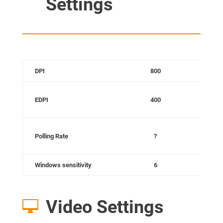
Settings
DPI
800
C
EDPI
400
C
Polling Rate
?
Windows sensitivity
6
Video Settings
