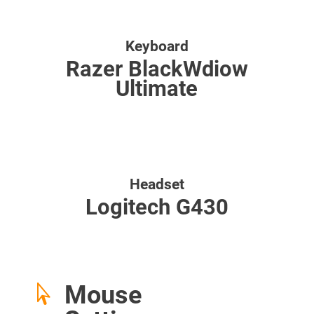
Keyboard
Razer BlackWdiow
Ultimate
Headset
Logitech G430
Mouse
