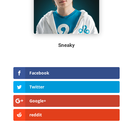
Sneaky
Facebook
Twitter
Google+
reddit