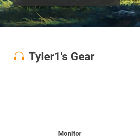
Tyler1's Gear

Monitor