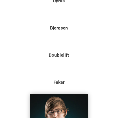
Dyrus
Bjergsen
Doublelift
Faker