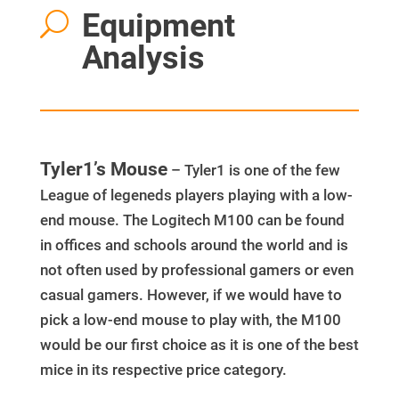
Equipment
U
Analysis
Tyler1’s Mouse
– Tyler1 is one of the few
League of legeneds players playing with a low-
end mouse. The Logitech M100 can be found
in offices and schools around the world and is
not often used by professional gamers or even
casual gamers. However, if we would have to
pick a low-end mouse to play with, the M100
would be our first choice as it is one of the best
mice in its respective price category.