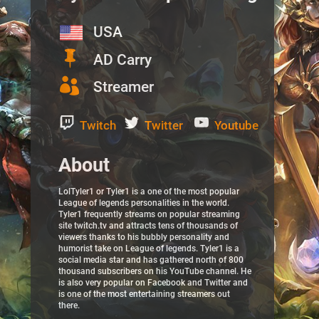
USA

AD Carry

Streamer
Twitch
Twitter
Youtube
About
LolTyler1 or Tyler1 is a one of the most popular
League of legends personalities in the world.
Tyler1 frequently streams on popular streaming
site twitch.tv and attracts tens of thousands of
viewers thanks to his bubbly personality and
humorist take on League of legends. Tyler1 is a
social media star and has gathered north of 800
thousand subscribers on his YouTube channel. He
is also very popular on Facebook and Twitter and
is one of the most entertaining streamers out
there.