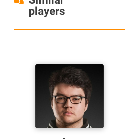
players