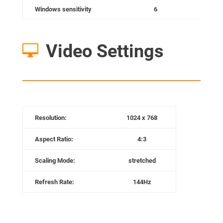
Windows sensitivity
6
Video Settings

Resolution:
1024 x 768
Aspect Ratio:
4:3
Scaling Mode:
stretched
Refresh Rate:
144Hz