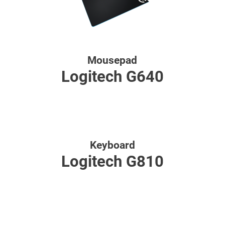
Mousepad
Logitech G640
Keyboard
Logitech G810