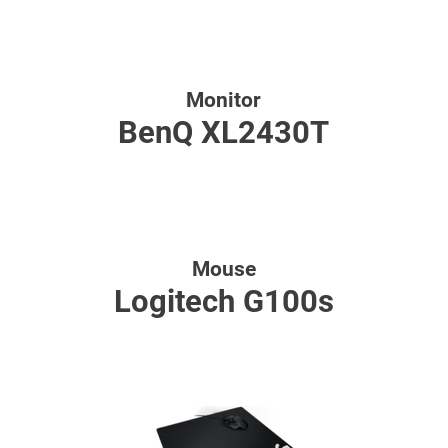
Monitor
BenQ XL2430T
Mouse
Logitech G100s