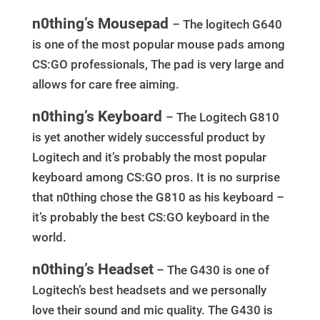
n0thing’s Mousepad
– The logitech G640
is one of the most popular mouse pads among
CS:GO professionals, The pad is very large and
allows for care free aiming.
n0thing’s Keyboard
– The Logitech G810
is yet another widely successful product by
Logitech and it’s probably the most popular
keyboard among CS:GO pros. It is no surprise
that n0thing chose the G810 as his keyboard –
it’s probably the best CS:GO keyboard in the
world.
n0thing’s Headset
– The G430 is one of
Logitech’s best headsets and we personally
love their sound and mic quality. The G430 is