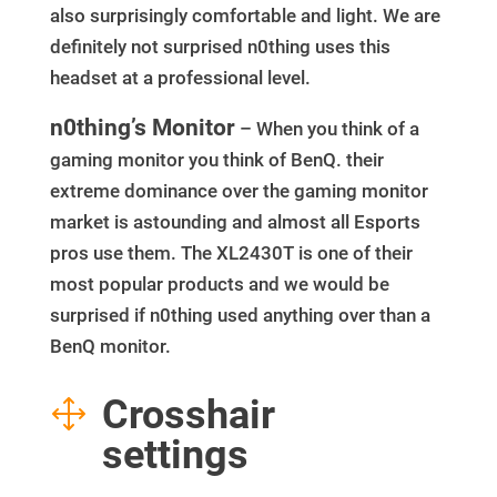
also surprisingly comfortable and light. We are
definitely not surprised n0thing uses this
headset at a professional level.
n0thing’s Monitor
– When you think of a
gaming monitor you think of BenQ. their
extreme dominance over the gaming monitor
market is astounding and almost all Esports
pros use them. The XL2430T is one of their
most popular products and we would be
surprised if n0thing used anything over than a
BenQ monitor.
Crosshair
1
settings