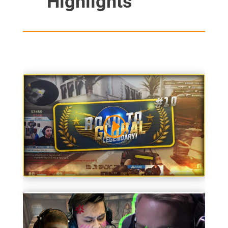
Highlights