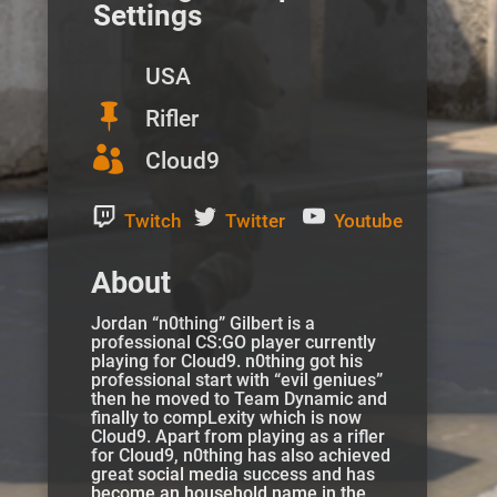
Settings
USA

Rifler

Cloud9
Twitch
Twitter
Youtube
About
Jordan “n0thing” Gilbert is a
professional CS:GO player currently
playing for Cloud9. n0thing got his
professional start with “evil geniues”
then he moved to Team Dynamic and
finally to compLexity which is now
Cloud9. Apart from playing as a rifler
for Cloud9, n0thing has also achieved
great social media success and has
become an household name in the