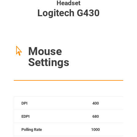
Headset
Logitech G430
Mouse

Settings
DPI
400
EDPI
680
Polling Rate
1000