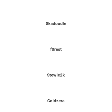
Skadoodle
f0rest
Stewie2k
Coldzera