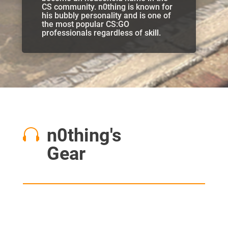
CS community. n0thing is known for
his bubbly personality and is one of
the most popular CS:GO
professionals regardless of skill.
n0thing's

Gear