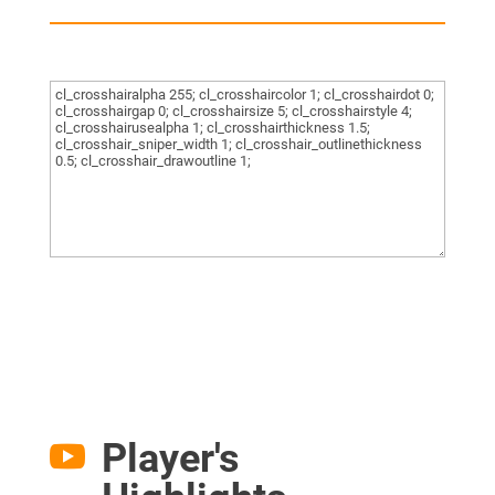
Player's
