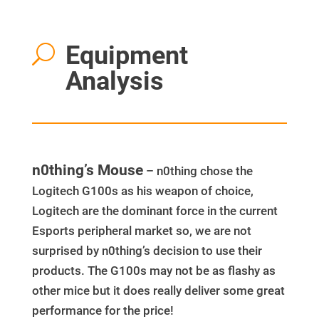
Equipment
U
Analysis
n0thing’s Mouse
– n0thing chose the
Logitech G100s as his weapon of choice,
Logitech are the dominant force in the current
Esports peripheral market so, we are not
surprised by n0thing’s decision to use their
products. The G100s may not be as flashy as
other mice but it does really deliver some great
performance for the price!