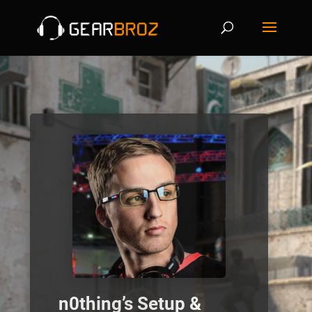
n0thing’s Setup &