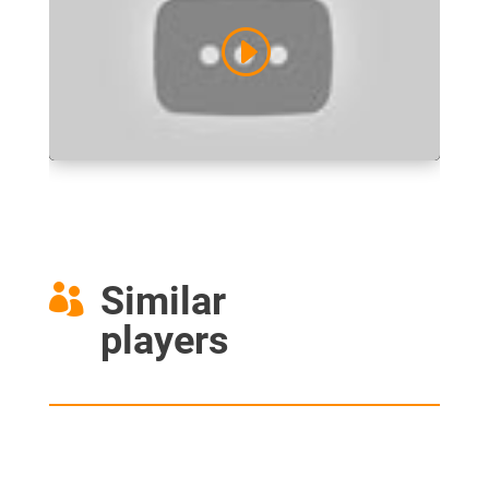
Similar

players