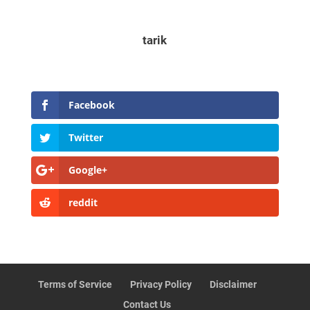
tarik
Facebook
Twitter
Google+
reddit
Terms of Service
Privacy Policy
Disclaimer
Contact Us