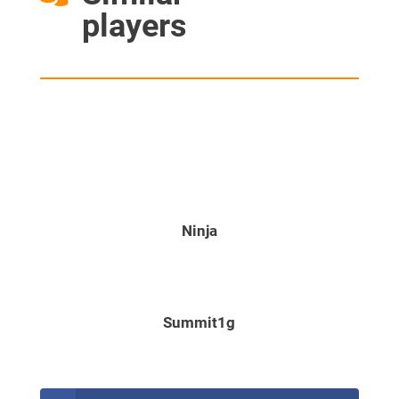
players
Ninja
Summit1g