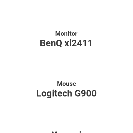
Monitor
BenQ xl2411
Mouse
Logitech G900