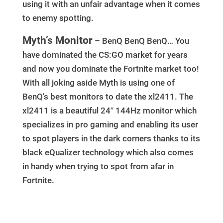
using it with an unfair advantage when it comes
to enemy spotting.
Myth’s Monitor
– BenQ BenQ BenQ… You
have dominated the CS:GO market for years
and now you dominate the Fortnite market too!
With all joking aside Myth is using one of
BenQ’s best monitors to date the xl2411. The
xl2411 is a beautiful 24″ 144Hz monitor which
specializes in pro gaming and enabling its user
to spot players in the dark corners thanks to its
black eQualizer technology which also comes
in handy when trying to spot from afar in
Fortnite.