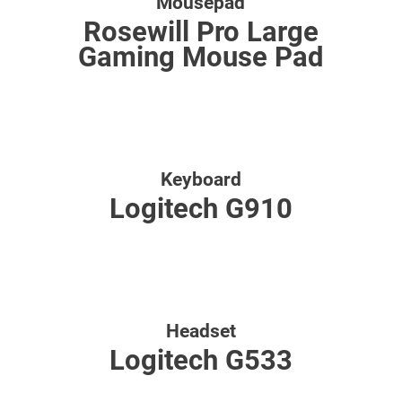
Mousepad
Rosewill Pro Large
Gaming Mouse Pad
Keyboard
Logitech G910
Headset
Logitech G533