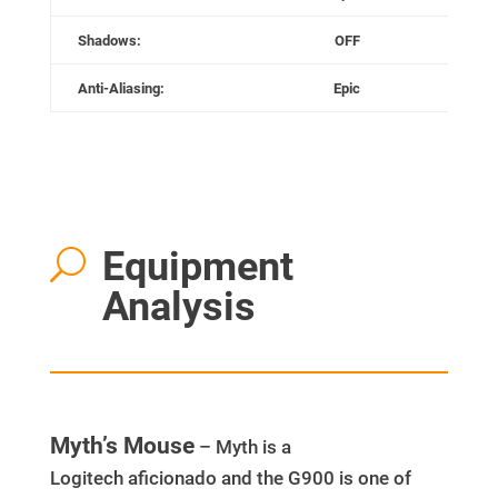
Shadows:
OFF
Anti-Aliasing:
Epic
Equipment
U
Analysis
Myth’s Mouse
– Myth is a
Logitech aficionado and the G900 is one of