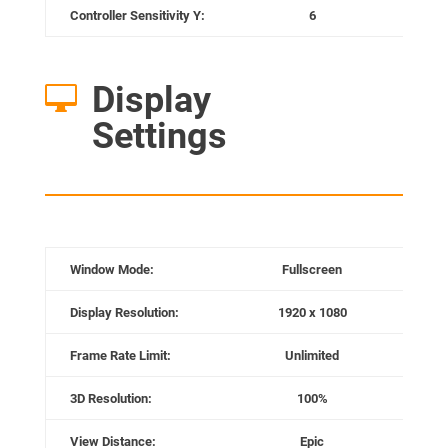
Controller Sensitivity Y:
6
Re
Display

Settings
Window Mode:
Fullscreen
Display Resolution:
1920 x 1080
Frame Rate Limit:
Unlimited
3D Resolution:
100%
View Distance:
Epic