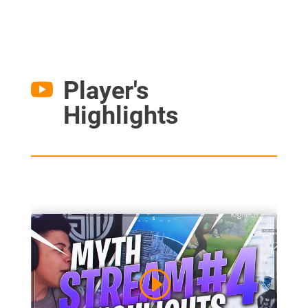
Player's

Highlights