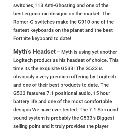
switches,113 Anti-Ghosting and one of the
best ergonomic designs on the market. The
Romer-G switches make the G910 one of the
fastest keyboards on the planet and the best
Fortnite keyboard to date!
Myth’s Headset
– Myth is using yet another
Logitech product as his headset of choice. This
time its the exquisite G533! The G533 is
obviously a very premium offering by Logitech
and one of their best products to date. The
G533 features 7.1 positional audio, 15 hour
battery life and one of the most comfortable
designs We have ever tested. The 7.1 Sorround
sound system is probably the G533’s Biggest
selling point and it truly provides the player