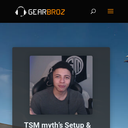
TSM myth’s Setup &