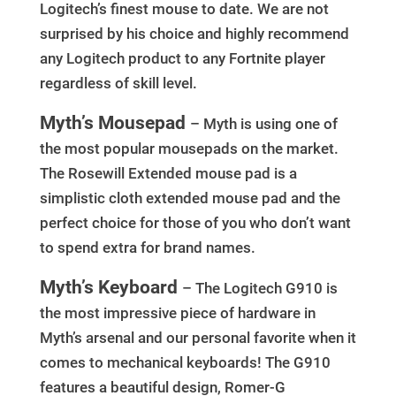
Logitech’s finest mouse to date. We are not
surprised by his choice and highly recommend
any Logitech product to any Fortnite player
regardless of skill level.
Myth’s Mousepad
– Myth is using one of
the most popular mousepads on the market.
The Rosewill Extended mouse pad is a
simplistic cloth extended mouse pad and the
perfect choice for those of you who don’t want
to spend extra for brand names.
Myth’s Keyboard
– The Logitech G910 is
the most impressive piece of hardware in
Myth’s arsenal and our personal favorite when it
comes to mechanical keyboards! The G910
features a beautiful design, Romer-G