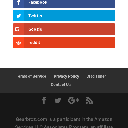
Facebook
Twitter
Google+
reddit
Terms of Service
Privacy Policy
Disclaimer
Contact Us
Gearbroz.com is a participant in the Amazon
Services LLC Associates Program, an affiliate