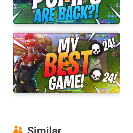
Similar
