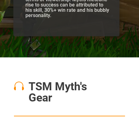
rise to success can be attributed to
his skill, 30%+ win rate and his bubbly
personality.
TSM Myth's

Gear