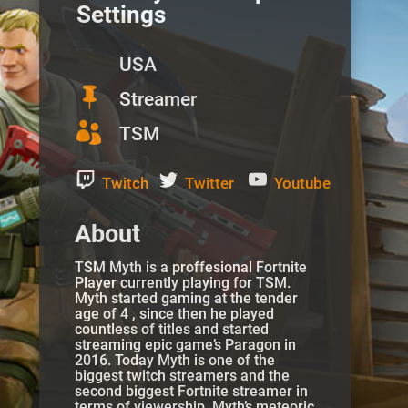
Settings
USA

Streamer

TSM
Twitch
Twitter
Youtube
About
TSM Myth is a proffesional Fortnite
Player currently playing for TSM.
Myth started gaming at the tender
age of 4 , since then he played
countless of titles and started
streaming epic game’s Paragon in
2016. Today Myth is one of the
biggest twitch streamers and the
second biggest Fortnite streamer in
terms of viewership.
Myth’s
meteoric