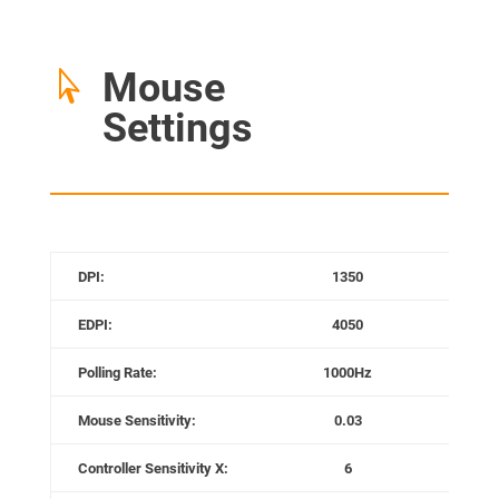
Mouse

Settings
DPI:
1350
Mo
EDPI:
4050
Mou
Polling Rate:
1000Hz
Gam
Mouse Sensitivity:
0.03
Game
Controller Sensitivity X:
6